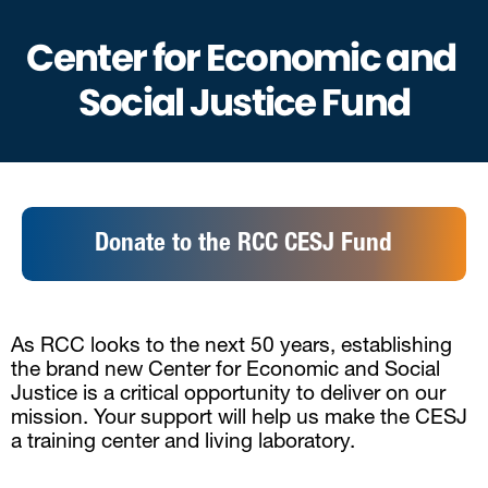
Center for Economic and 
Social Justice Fund
Donate to the RCC CESJ Fund
As RCC looks to the next 50 years, establishing 
the brand new Center for Economic and Social 
Justice is a critical opportunity to deliver on our 
mission. Your support will help us make the CESJ 
a training center and living laboratory. 