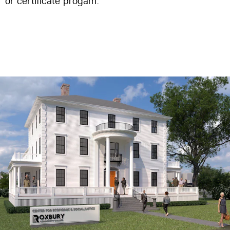
or certificate progam.